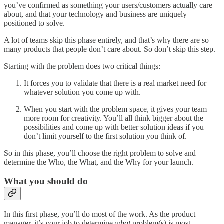
you’ve confirmed as something your users/customers actually care
about, and that your technology and business are uniquely
positioned to solve.
A lot of teams skip this phase entirely, and that’s why there are so
many products that people don’t care about. So don’t skip this step.
Starting with the problem does two critical things:
It forces you to validate that there is a real market need for
whatever solution you come up with.
When you start with the problem space, it gives your team
more room for creativity. You’ll all think bigger about the
possibilities and come up with better solution ideas if you
don’t limit yourself to the first solution you think of.
So in this phase, you’ll choose the right problem to solve and
determine the Who, the What, and the Why for your launch.
What you should do
In this first phase, you’ll do most of the work. As the product
manager, it’s your job to determine
what
problem(s) is most