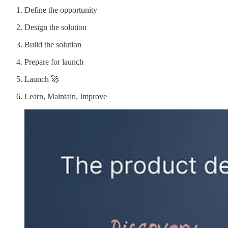
Define the opportunity
Design the solution
Build the solution
Prepare for launch
Launch 🚀
Learn, Maintain, Improve