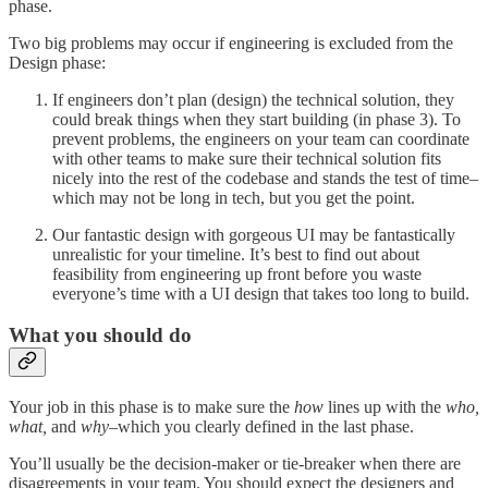
phase.
Two big problems may occur if engineering is excluded from the
Design phase:
If engineers don’t plan (design) the technical solution, they
could break things when they start building (in phase 3). To
prevent problems, the engineers on your team can coordinate
with other teams to make sure their technical solution fits
nicely into the rest of the codebase and stands the test of time–
which may not be long in tech, but you get the point.
Our fantastic design with gorgeous UI may be fantastically
unrealistic for your timeline. It’s best to find out about
feasibility from engineering up front before you waste
everyone’s time with a UI design that takes too long to build.
What you should do
Your job in this phase is to make sure the
how
lines up with the
who,
what,
and
why
–which you clearly defined in the last phase.
You’ll usually be the decision-maker or tie-breaker when there are
disagreements in your team. You should expect the designers and