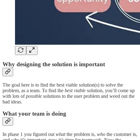
Why designing the solution is important
The goal here is to find the best viable solution(s) to solve the
problem, as a team. To find the
best viable
solution, you’ll come up
with lots of
possible
solutions to the user problem and weed out the
bad ideas.
What your team is doing
In phase 1 you figured out
what
the problem is,
who
the customer is,
and
why
it’s important, now it’s time for teamwork. Now the