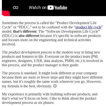
Sometimes the process is called the “Product Development Life
Cycle” or “PDLC,” not to be confused with the “
product life cycle
”
model;
that’s different
. The “Software Development Life Cycle”
(SDLC) is
also different
because it’s specific to software products
and focuses more on the engineering and technical activities
involved.
The
product development process
is the modern way to bring new
products and features to life. Everyone on the product team (PM,
engineers, designers, UXR, data analysts, PMM, etc.) is involved in
this process, and the product manager is their guide.
The process is standard. It might look different at your company
because there are more or fewer steps and they might have different
names, but it’s roughly the same work wherever you go. However,
my formula is the best, obviously. 😊
My experience is primarily with building software products, and
that’s what we’ll focus on here. I like to think about the product
development process as six phases: