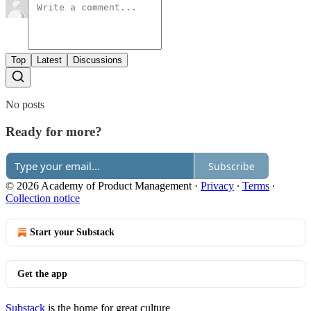
Top
Latest
Discussions
No posts
Ready for more?
Subscribe
© 2026 Academy of Product Management
·
Privacy
∙
Terms
∙
Collection notice
Start your Substack
Get the app
Substack
is the home for great culture