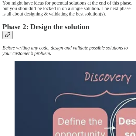
You might have ideas for potential solutions at the end of this phase,
but you shouldn’t be locked in on a single solution. The next phase
is all about designing & validating the best solution(s).
Phase 2: Design the solution
Before writing any code, design and validate possible solutions to
your customer’s problem.