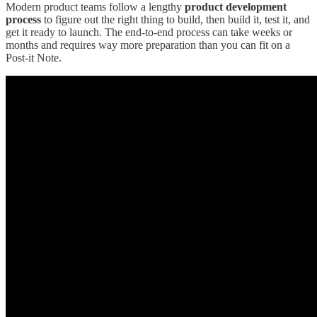
Modern product teams follow a lengthy
product development
process
to figure out the right thing to build, then build it, test it, and
get it ready to launch. The end-to-end process can take weeks or
months and requires way more preparation than you can fit on a
Post-it Note.