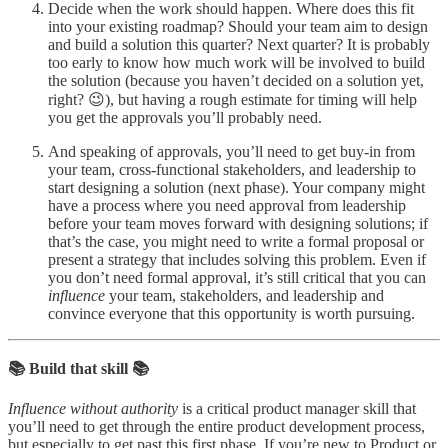
Decide when the work should happen. Where does this fit
into your existing roadmap? Should your team aim to design
and build a solution this quarter? Next quarter? It is probably
too early to know how much work will be involved to build
the solution (because you haven’t decided on a solution yet,
right? 😉), but having a rough estimate for timing will help
you get the approvals you’ll probably need.
And speaking of approvals, you’ll need to get buy-in from
your team, cross-functional stakeholders, and leadership to
start designing a solution (next phase). Your company might
have a process where you need approval from leadership
before your team moves forward with designing solutions; if
that’s the case, you might need to write a formal proposal or
present a strategy that includes solving this problem. Even if
you don’t need formal approval, it’s still critical that you can
influence
your team, stakeholders, and leadership and
convince everyone that this opportunity is worth pursuing.
📚 Build that skill 📚
Influence without authority
is a critical product manager skill that
you’ll need to get through the entire product development process,
but especially to get past this first phase. If you’re new to Product or