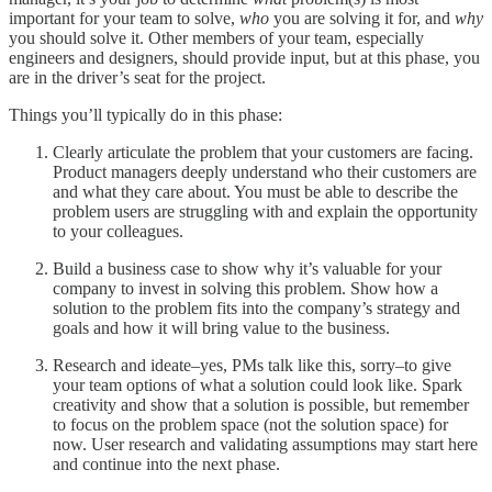
important for your team to solve,
who
you are solving it for, and
why
you should solve it. Other members of your team, especially
engineers and designers, should provide input, but at this phase, you
are in the driver’s seat for the project.
Things you’ll typically do in this phase:
Clearly articulate the problem that your customers are facing.
Product managers deeply understand who their customers are
and what they care about. You must be able to describe the
problem users are struggling with and explain the opportunity
to your colleagues.
Build a business case to show why it’s valuable for your
company to invest in solving this problem. Show how a
solution to the problem fits into the company’s strategy and
goals and how it will bring value to the business.
Research and ideate–yes, PMs talk like this, sorry–to give
your team options of what a solution could look like. Spark
creativity and show that a solution is possible, but remember
to focus on the problem space (not the solution space) for
now. User research and validating assumptions may start here
and continue into the next phase.