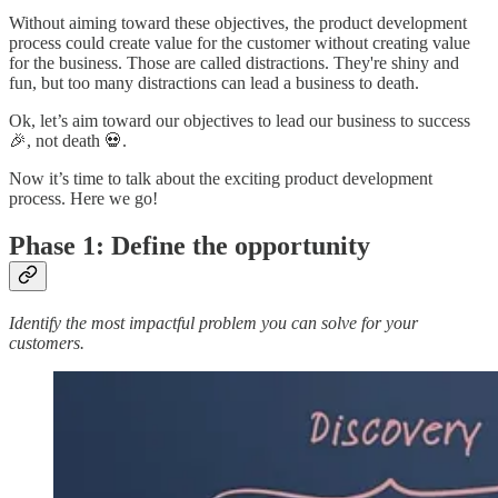
Without aiming toward these objectives, the product development
process could create value for the customer without creating value
for the business. Those are called distractions. They're shiny and
fun, but too many distractions can lead a business to death.
Ok, let’s aim toward our objectives to lead our business to success
🎉, not death 💀.
Now it’s time to talk about the exciting product development
process. Here we go!
Phase 1: Define the opportunity
Identify the most impactful problem you can solve for your
customers.