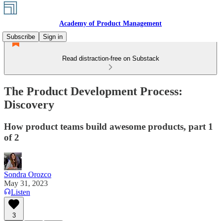
Academy of Product Management
Subscribe
Sign in
Read distraction-free on Substack
The Product Development Process:
Discovery
How product teams build awesome products, part 1
of 2
Sondra Orozco
May 31, 2023
Listen
3