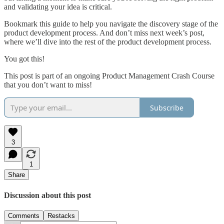
and validating your idea is critical.
Bookmark this guide to help you navigate the discovery stage of the
product development process. And don’t miss next week’s post,
where we’ll dive into the rest of the product development process.
You got this!
This post is part of an ongoing Product Management Crash Course
that you don’t want to miss!
Subscribe
3
1
Share
Discussion about this post
Comments
Restacks