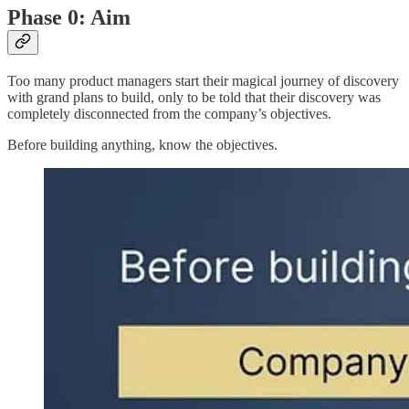
Phase 0: Aim
Too many product managers start their magical journey of discovery
with grand plans to build, only to be told that their discovery was
completely disconnected from the company’s objectives.
Before building anything, know the objectives.