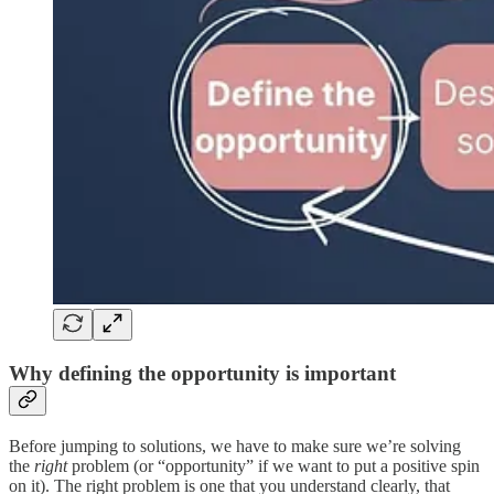
Why defining the opportunity is important
Before jumping to solutions, we have to make sure we’re solving
the
right
problem (or “opportunity” if we want to put a positive spin
on it). The right problem is one that you understand clearly, that