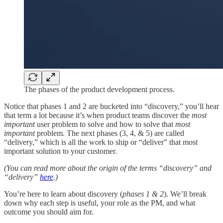
The phases of the product development process.
Notice that phases 1 and 2 are bucketed into “discovery,” you’ll hear
that term a lot because it’s when product teams discover the
most
important
user problem to solve and how to solve that
most
important
problem. The next phases (3, 4, & 5) are called
“delivery,” which is all the work to ship or “deliver” that most
important solution to your customer.
(You can read more about the origin of the terms “discovery” and
“delivery”
here
.)
You’re here to learn about discovery (
phases 1 & 2
). We’ll break
down why each step is useful, your role as the PM, and what
outcome you should aim for.