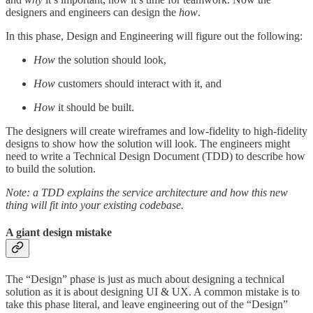
designers and engineers can design the
how
.
In this phase, Design and Engineering will figure out the following:
How
the solution should look,
How
customers should interact with it, and
How
it should be built.
The designers will create wireframes and low-fidelity to high-fidelity
designs to show how the solution will look. The engineers might
need to write a Technical Design Document (TDD) to describe how
to build the solution.
Note: a TDD explains the service architecture and how this new
thing will fit into your existing codebase.
A giant design mistake
The “Design” phase is just as much about designing a technical
solution as it is about designing UI & UX. A common mistake is to
take this phase literal, and leave engineering out of the “Design”