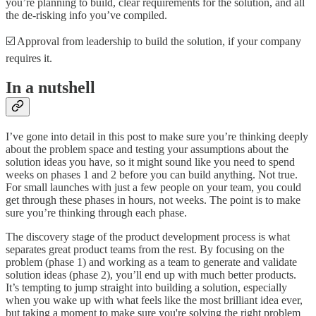
you’re planning to build, clear requirements for the solution, and all
the de-risking info you’ve compiled.
☑️ Approval from leadership to build the solution, if your company
requires it.
In a nutshell
I’ve gone into detail in this post to make sure you’re thinking deeply
about the problem space and testing your assumptions about the
solution ideas you have, so it might sound like you need to spend
weeks on phases 1 and 2 before you can build anything. Not true.
For small launches with just a few people on your team, you could
get through these phases in hours, not weeks. The point is to make
sure you’re thinking through each phase.
The discovery stage of the product development process is what
separates great product teams from the rest. By focusing on the
problem (phase 1) and working as a team to generate and validate
solution ideas (phase 2), you’ll end up with much better products.
It’s tempting to jump straight into building a solution, especially
when you wake up with what feels like the most brilliant idea ever,
but taking a moment to make sure you're solving the right problem