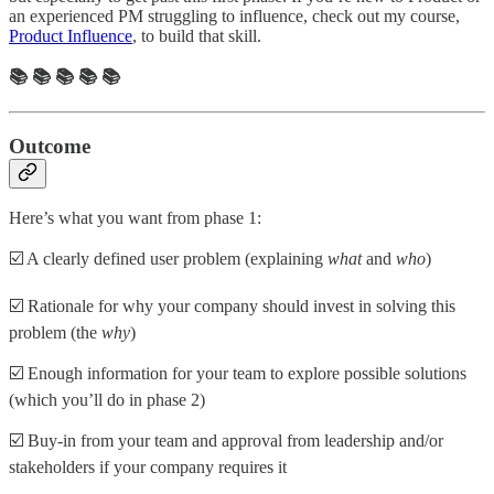
an experienced PM struggling to influence, check out my course,
Product Influence
, to build that skill.
📚 📚 📚 📚 📚
Outcome
Here’s what you want from phase 1:
☑️ A clearly defined user problem (explaining
what
and
who
)
☑️ Rationale for why your company should invest in solving this
problem (the
why
)
☑️ Enough information for your team to explore possible solutions
(which you’ll do in phase 2)
☑️ Buy-in from your team and approval from leadership and/or
stakeholders if your company requires it