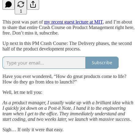
1
This post was part of
my recent guest lecture at MIT
, and I’m about
to share that entire Crash Course on Product Management right here,
free. Don’t miss it, subscribe.
Up next in this PM Crash Course: The Delivery phases, the second
half of the product development process.
Subscribe
Have you ever wondered, “How do great products come to life?
How do they go from idea to launch?”
Well, let me tell you:
As a product manager, I usually wake up with a brilliant idea which
I quickly jot down on a Post-it Note. I hand it to the engineering
team when I get to the office. They immediately understand and
start coding, and two weeks later, we launch with massive success.
Sigh… If only it were that easy.