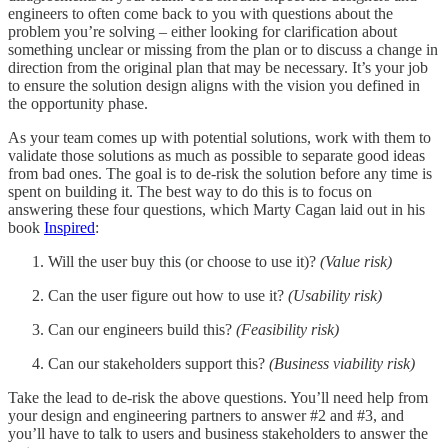
engineers to often come back to you with questions about the
problem you’re solving – either looking for clarification about
something unclear or missing from the plan or to discuss a change in
direction from the original plan that may be necessary. It’s your job
to ensure the solution design aligns with the vision you defined in
the opportunity phase.
As your team comes up with potential solutions, work with them to
validate those solutions as much as possible to separate good ideas
from bad ones. The goal is to de-risk the solution before any time is
spent on building it. The best way to do this is to focus on
answering these four questions, which Marty Cagan laid out in his
book
Inspired
:
Will the user buy this (or choose to use it)?
(Value risk)
Can the user figure out how to use it?
(Usability risk)
Can our engineers build this?
(Feasibility risk)
Can our stakeholders support this?
(Business viability risk)
Take the lead to de-risk the above questions. You’ll need help from
your design and engineering partners to answer #2 and #3, and
you’ll have to talk to users and business stakeholders to answer the