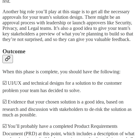
rest.
Another big role you’ll play at this stage is to get all the necessary
approvals for your team’s solution design. There might be an
approval process with leadership or launch approvers like Security,
Privacy, and Legal teams. It’s also a good idea to give your team’s
key stakeholders a preview of what you’re planning to build so that
they’re not surprised, and so they can give you valuable feedback.
Outcome
When this phase is complete, you should have the following:
☑️ UI/UX and technical designs for a solution to the customer
problem your team has decided to solve.
☑️ Evidence that your chosen solution is a good idea, based on
research and discussion with stakeholders to de-risk the solution as
much as possible.
☑️ You’ll probably have a completed Product Requirements
Document (PRD) at this point, which includes a description of what