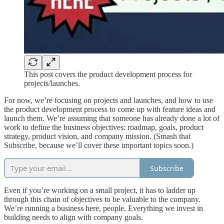
This post covers the product development process for
projects/launches.
For now, we’re focusing on projects and launches, and how to use
the product development process to come up with feature ideas and
launch them. We’re assuming that someone has already done a lot of
work to define the business objectives: roadmap, goals, product
strategy, product vision, and company mission. (Smash that
Subscribe, because we’ll cover these important topics soon.)
Subscribe
Even if you’re working on a small project, it has to ladder up
through this chain of objectives to be valuable to the company.
We’re running a business here, people. Everything we invest in
building needs to align with company goals.