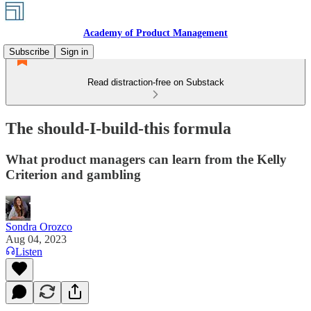
Academy of Product Management
Subscribe
Sign in
Read distraction-free on Substack
The should-I-build-this formula
What product managers can learn from the Kelly
Criterion and gambling
Sondra Orozco
Aug 04, 2023
Listen