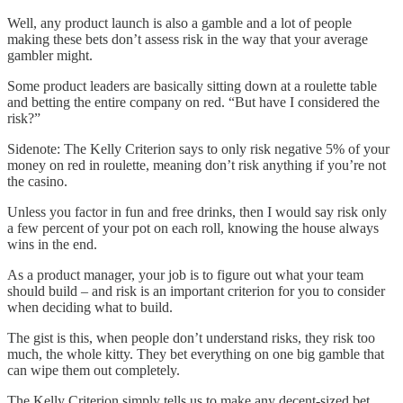
Well, any product launch is also a gamble and a lot of people
making these bets don’t assess risk in the way that your average
gambler might.
Some product leaders are basically sitting down at a roulette table
and betting the entire company on red. “But have I considered the
risk?”
Sidenote: The Kelly Criterion says to only risk negative 5% of your
money on red in roulette, meaning don’t risk anything if you’re not
the casino.
Unless you factor in fun and free drinks, then I would say risk only
a few percent of your pot on each roll, knowing the house always
wins in the end.
As a product manager, your job is to figure out what your team
should build – and risk is an important criterion for you to consider
when deciding what to build.
The gist is this, when people don’t understand risks, they risk too
much, the whole kitty. They bet everything on one big gamble that
can wipe them out completely.
The Kelly Criterion simply tells us to make any decent-sized bet,