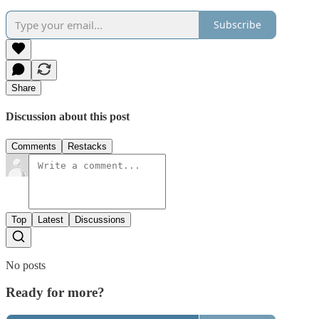
Subscribe
Share
Discussion about this post
Comments
Restacks
Top
Latest
Discussions
No posts
Ready for more?