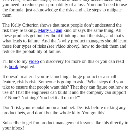
you need to reduce your probability of a loss. You don’t need to use
the formula, just acknowledge the risks and take steps to mitigate
them.
The Kelly Criterion shows that most people don’t understand the
risk they’re taking.
Marty Cagan
kind of says the same thing, All
these products get built without thinking about the risks, and that’s
what leads to failure. And that’s why product managers should learn
these four types of risks
(see video above)
, how to de-risk them and
reduce the probability of failure.
I’ll link to my
video
on discovery for more on this or you can read
his
book
Inspired.
It doesn’t matter if you’re launching a huge product or a small
feature, risk is risk. Someone is going to ask, “What steps did you
take to ensure that people want this? That they can figure out how to
use it? That the engineers can build it and the company can support
it? None? Nothing? You bet it all on red?”
Don’t risk your reputation on a bad bet. De-risk before making any
product bets, and don’t bet the whole kitty. You got this!
Subscribe to get fun product management lessons like this directly to
your inbox!