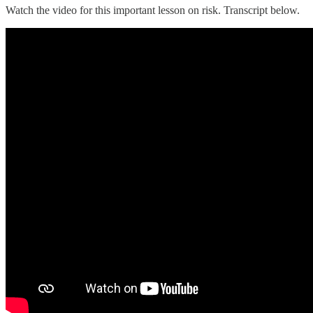
Watch the video for this important lesson on risk. Transcript below.