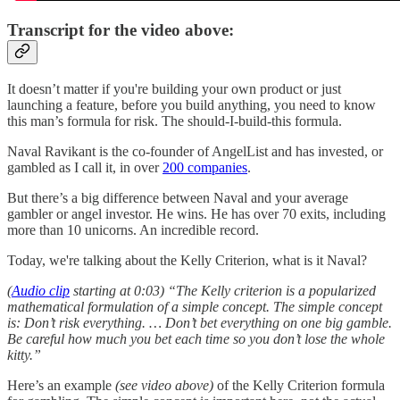
Transcript for the video above:
It doesn’t matter if you're building your own product or just
launching a feature, before you build anything, you need to know
this man’s formula for risk. The should-I-build-this formula.
Naval Ravikant is the co-founder of AngelList and has invested, or
gambled as I call it, in over
200 companies
.
But there’s a big difference between Naval and your average
gambler or angel investor. He wins. He has over 70 exits, including
more than 10 unicorns. An incredible record.
Today, we're talking about the Kelly Criterion, what is it Naval?
(
Audio clip
starting at 0:03) “The Kelly criterion is a popularized
mathematical formulation of a simple concept. The simple concept
is: Don’t risk everything. … Don’t bet everything on one big gamble.
Be careful how much you bet each time so you don’t lose the whole
kitty.”
Here’s an example
(see video above)
of the Kelly Criterion formula