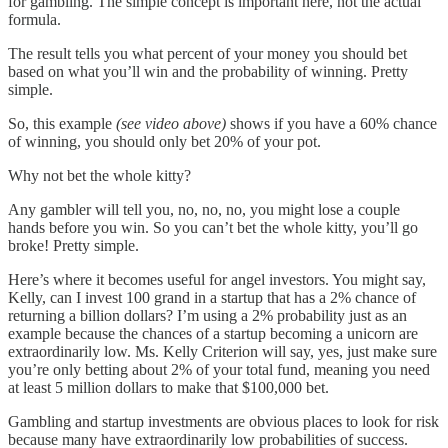
for gambling. The simple concept is important here, not the actual
formula.
The result tells you what percent of your money you should bet
based on what you’ll win and the probability of winning. Pretty
simple.
So, this example
(see video above)
shows if you have a 60% chance
of winning, you should only bet 20% of your pot.
Why not bet the whole kitty?
Any gambler will tell you, no, no, no, you might lose a couple
hands before you win. So you can’t bet the whole kitty, you’ll go
broke! Pretty simple.
Here’s where it becomes useful for angel investors. You might say,
Kelly, can I invest 100 grand in a startup that has a 2% chance of
returning a billion dollars? I’m using a 2% probability just as an
example because the chances of a startup becoming a unicorn are
extraordinarily low. Ms. Kelly Criterion will say, yes, just make sure
you’re only betting about 2% of your total fund, meaning you need
at least 5 million dollars to make that $100,000 bet.
Gambling and startup investments are obvious places to look for risk
because many have extraordinarily low probabilities of success.